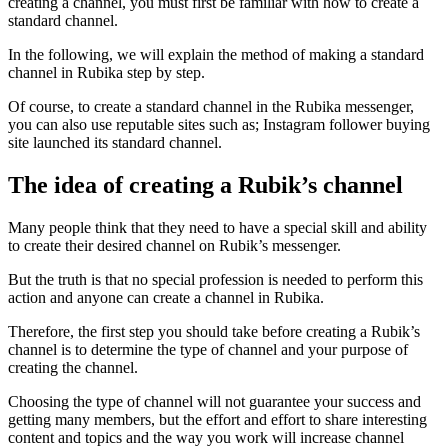
creating a channel, you must first be familiar with how to create a
standard channel.
In the following, we will explain the method of making a standard
channel in Rubika step by step.
Of course, to create a standard channel in the Rubika messenger,
you can also use reputable sites such as; Instagram follower buying
site launched its standard channel.
The idea of ​​creating a Rubik’s channel
Many people think that they need to have a special skill and ability
to create their desired channel on Rubik’s messenger.
But the truth is that no special profession is needed to perform this
action and anyone can create a channel in Rubika.
Therefore, the first step you should take before creating a Rubik’s
channel is to determine the type of channel and your purpose of
creating the channel.
Choosing the type of channel will not guarantee your success and
getting many members, but the effort and effort to share interesting
content and topics and the way you work will increase channel