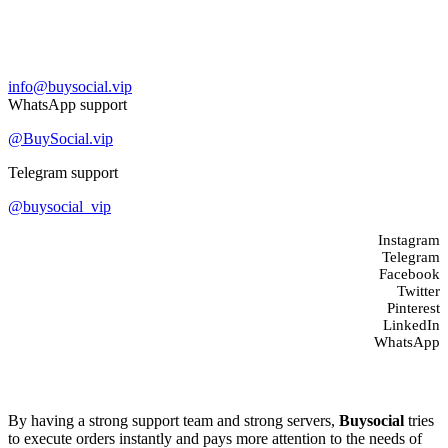
Contact us
info@buysocial.vip
WhatsApp support
@BuySocial.vip
Telegram support
@buysocial_vip
Instagram
Telegram
Facebook
Twitter
Pinterest
LinkedIn
WhatsApp
About us
By having a strong support team and strong servers,
Buysocial
tries
to execute orders instantly and pays more attention to the needs of