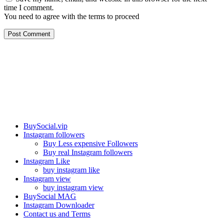
time I comment.
You need to agree with the terms to proceed
Post Comment
Our services
BuySocial.vip
Instagram followers
Buy Less expensive Followers
Buy real Instagram followers
Instagram Like
buy instagram like
Instagram view
buy instagram view
BuySocial MAG
Instagram Downloader
Contact us and Terms