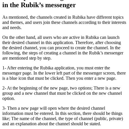
in the Rubik’s messenger
As mentioned, the channels created in Rubika have different topics
and themes, and users join these channels according to their interests
and needs.
On the other hand, all users who are active in Rubika can launch
their desired channel in this application. Therefore, after choosing
the desired channel, you can proceed to create the channel. In the
following, the steps of creating a channel in the Rubik’s messenger
are mentioned step by step.
1- After entering the Rubika application, you must enter the
messenger page. In the lower left part of the messenger screen, there
is a blue icon that must be clicked. Then you enter a new page.
2- At the beginning of the new page, two options; There is a new
group and a new channel that must be clicked on the new channel
option.
3- Then a new page will open where the desired channel
information must be entered. In this section, there should be things
like; The name of the channel, the type of channel (public, private)
and an explanation about the channel should be stated.