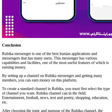
Conclusion
Rubika messenger is one of the best Iranian applications and
messengers that has many users. This messenger has various
capabilities and facilities, one of the most useful features of which is
earning money.
By setting up a channel on Rubika messenger and getting many
members, you can earn money on this platform.
To create a standard channel in Rubika, you must first select the type
of channel you want. Rubika channel can in the field;
Entertainment, football, news, text and poetry, shopping, education,
etc.
After choosing the topic and purpose of the Rubika channel, the