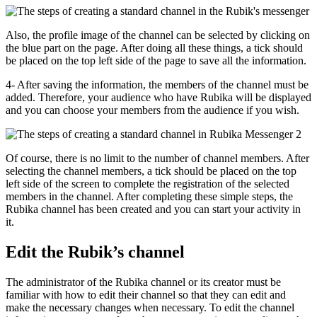
Also, the profile image of the channel can be selected by clicking on
the blue part on the page. After doing all these things, a tick should
be placed on the top left side of the page to save all the information.
4- After saving the information, the members of the channel must be
added. Therefore, your audience who have Rubika will be displayed
and you can choose your members from the audience if you wish.
Of course, there is no limit to the number of channel members. After
selecting the channel members, a tick should be placed on the top
left side of the screen to complete the registration of the selected
members in the channel. After completing these simple steps, the
Rubika channel has been created and you can start your activity in
it.
Edit the Rubik’s channel
The administrator of the Rubika channel or its creator must be
familiar with how to edit their channel so that they can edit and
make the necessary changes when necessary. To edit the channel