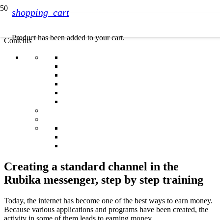
shopping_cart
Product
has been added to your cart.
Contents
Creating a standard channel in the
Rubika messenger, step by step training
Today, the internet has become one of the best ways to earn money.
Because various applications and programs have been created, the
activity in some of them leads to earning money.