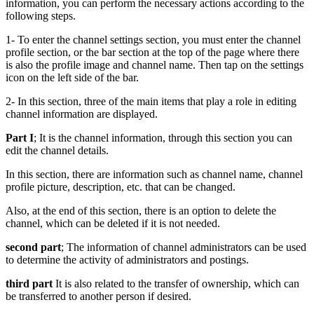
information, you can perform the necessary actions according to the
following steps.
1- To enter the channel settings section, you must enter the channel
profile section, or the bar section at the top of the page where there
is also the profile image and channel name. Then tap on the settings
icon on the left side of the bar.
2- In this section, three of the main items that play a role in editing
channel information are displayed.
Part I
; It is the channel information, through this section you can
edit the channel details.
In this section, there are information such as channel name, channel
profile picture, description, etc. that can be changed.
Also, at the end of this section, there is an option to delete the
channel, which can be deleted if it is not needed.
second part
; The information of channel administrators can be used
to determine the activity of administrators and postings.
third part
It is also related to the transfer of ownership, which can
be transferred to another person if desired.