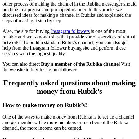
other process of making the channel in the Rubika messenger should
be done in a precise and principled manner. In this article, we
discussed ideas for making a channel in Rubika and explained the
steps of making it step by step.
Also, the site for buying
Instagram followers
is one of the most
reliable and well-known sites that provide various services of virtual
networks. To build a standard Rubik’s channel, you can also get
help from the Instagram follower buying site and perform these
services with the highest quality.
You can also direct
Buy a member of the Rubika channel
Visit
the website to buy Instagram followers.
Frequently asked questions about making
money from Rubik’s
How to make money on Rubik’s?
One of the ways to make money from Rubika is to set up a channel
and get members. The more members or members of the Rubika
channel, the more income can be earned.