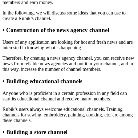
members and earn money.
In the following, we will discuss some ideas that you can use to
create a Rubik’s channel.
• Construction of the news agency channel
Users of any application are looking for hot and fresh news and are
interested in knowing what is happening.
Therefore, by creating a news agency channel, you can receive new
news from reliable news agencies and put it in your channel, and in
this way, increase the number of channel members.
• Building educational channels
Anyone who is proficient in a certain profession in any field can
start its educational channel and receive many members.
Rubik’s users always welcome educational channels. Training
channels for sewing, embroidery, painting, cooking, etc. are among
these channels.
• Building a store channel