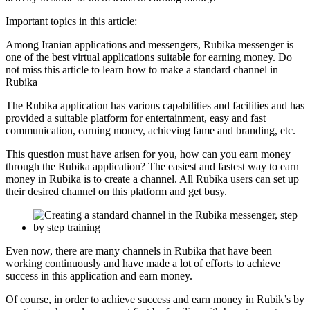
Important topics in this article:
Among Iranian applications and messengers, Rubika messenger is
one of the best virtual applications suitable for earning money. Do
not miss this article to learn how to make a standard channel in
Rubika
The Rubika application has various capabilities and facilities and has
provided a suitable platform for entertainment, easy and fast
communication, earning money, achieving fame and branding, etc.
This question must have arisen for you, how can you earn money
through the Rubika application? The easiest and fastest way to earn
money in Rubika is to create a channel. All Rubika users can set up
their desired channel on this platform and get busy.
Even now, there are many channels in Rubika that have been
working continuously and have made a lot of efforts to achieve
success in this application and earn money.
Of course, in order to achieve success and earn money in Rubik’s by