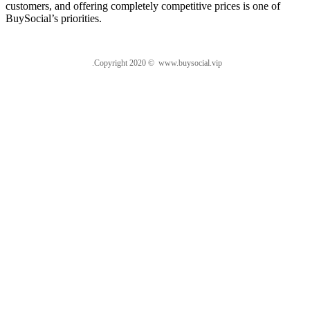
customers, and offering completely competitive prices is one of
BuySocial’s priorities.
.Copyright 2020 © www.buysocial.vip