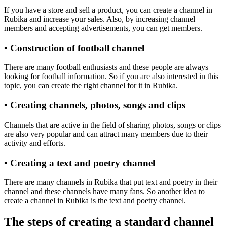
If you have a store and sell a product, you can create a channel in
Rubika and increase your sales. Also, by increasing channel
members and accepting advertisements, you can get members.
• Construction of football channel
There are many football enthusiasts and these people are always
looking for football information. So if you are also interested in this
topic, you can create the right channel for it in Rubika.
• Creating channels, photos, songs and clips
Channels that are active in the field of sharing photos, songs or clips
are also very popular and can attract many members due to their
activity and efforts.
• Creating a text and poetry channel
There are many channels in Rubika that put text and poetry in their
channel and these channels have many fans. So another idea to
create a channel in Rubika is the text and poetry channel.
The steps of creating a standard channel