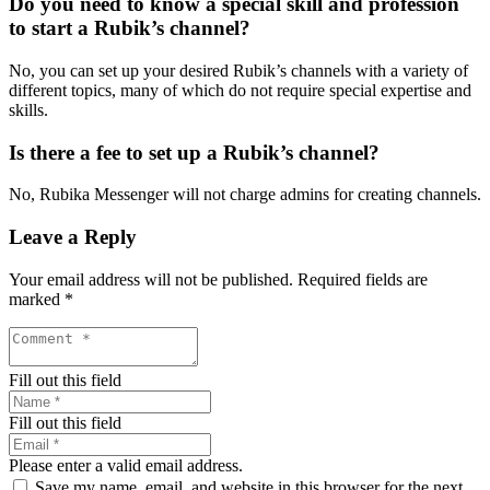
Do you need to know a special skill and profession
to start a Rubik’s channel?
No, you can set up your desired Rubik’s channels with a variety of
different topics, many of which do not require special expertise and
skills.
Is there a fee to set up a Rubik’s channel?
No, Rubika Messenger will not charge admins for creating channels.
Leave a Reply
Your email address will not be published.
Required fields are
marked
*
Fill out this field
Fill out this field
Please enter a valid email address.
Save my name, email, and website in this browser for the next