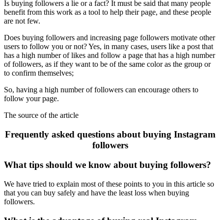
Is buying followers a lie or a fact? It must be said that many people
benefit from this work as a tool to help their page, and these people
are not few.
Does buying followers and increasing page followers motivate other
users to follow you or not? Yes, in many cases, users like a post that
has a high number of likes and follow a page that has a high number
of followers, as if they want to be of the same color as the group or
to confirm themselves;
So, having a high number of followers can encourage others to
follow your page.
The source of the article
Frequently asked questions about buying Instagram
followers
What tips should we know about buying followers?
We have tried to explain most of these points to you in this article so
that you can buy safely and have the least loss when buying
followers.