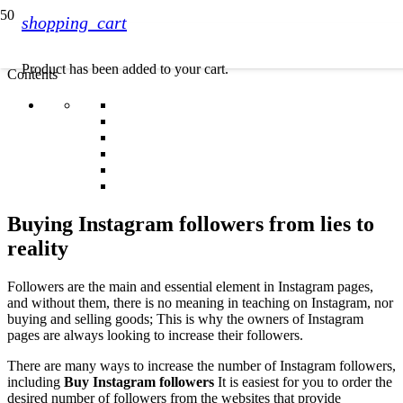
shopping_cart
Product
has been added to your cart.
Contents
Buying Instagram followers from lies to
reality
Followers are the main and essential element in Instagram pages,
and without them, there is no meaning in teaching on Instagram, nor
buying and selling goods; This is why the owners of Instagram
pages are always looking to increase their followers.
There are many ways to increase the number of Instagram followers,
including
Buy Instagram followers
It is easiest for you to order the
desired number of followers from the websites that provide