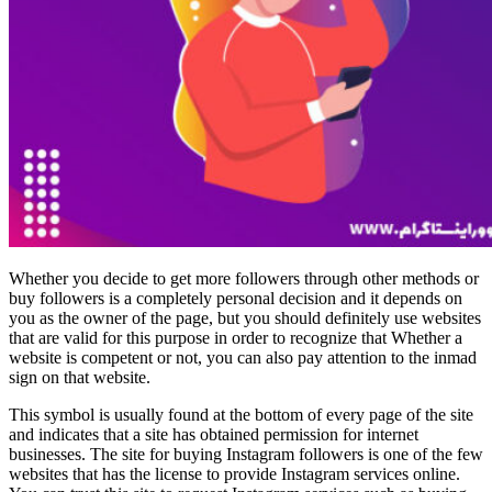
Whether you decide to get more followers through other methods or
buy followers is a completely personal decision and it depends on
you as the owner of the page, but you should definitely use websites
that are valid for this purpose in order to recognize that Whether a
website is competent or not, you can also pay attention to the inmad
sign on that website.
This symbol is usually found at the bottom of every page of the site
and indicates that a site has obtained permission for internet
businesses. The site for buying Instagram followers is one of the few
websites that has the license to provide Instagram services online.