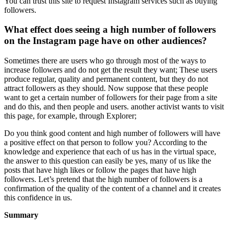
You can trust this site to request Instagram services such as buying
followers.
What effect does seeing a high number of followers
on the Instagram page have on other audiences?
Sometimes there are users who go through most of the ways to
increase followers and do not get the result they want; These users
produce regular, quality and permanent content, but they do not
attract followers as they should. Now suppose that these people
want to get a certain number of followers for their page from a site
and do this, and then people and users. another activist wants to visit
this page, for example, through Explorer;
Do you think good content and high number of followers will have
a positive effect on that person to follow you? According to the
knowledge and experience that each of us has in the virtual space,
the answer to this question can easily be yes, many of us like the
posts that have high likes or follow the pages that have high
followers. Let’s pretend that the high number of followers is a
confirmation of the quality of the content of a channel and it creates
this confidence in us.
Summary