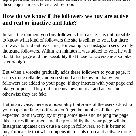
these pages are easily created by robots.
How do we know if the followers we buy are active
and real or inactive and fake?
In fact, the moment you buy followers from a site, it is not possible
to know what kind of followers the site is selling to you, but there
are ways to find out over time, for example, if Instagram sees twenty
thousand followers. Within ten minutes it was added to you, he will
doubt that page and the possibility that those followers are also fake
is very high.
But when a website gradually adds these followers to your page, it
seems more reliable, and you should also be aware that when
followers are added to your page, if they interact with your page and
like your posts. They did it means they are real and active and
otherwise they are fake
But in any case, there is a possibility that some of the users added to
your page are fake, so if you don’t get the number of likes you
expected, don’t worry, by buying some likes and helping the page,
this issue will improve, and the probability that your page will be
Instagram updates can cause a drop in followers, so it is better to
buy from a site that will compensate for this drop and activate more