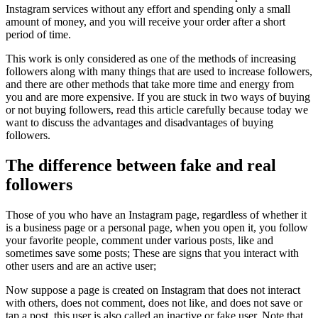
Instagram services without any effort and spending only a small
amount of money, and you will receive your order after a short
period of time.
This work is only considered as one of the methods of increasing
followers along with many things that are used to increase followers,
and there are other methods that take more time and energy from
you and are more expensive. If you are stuck in two ways of buying
or not buying followers, read this article carefully because today we
want to discuss the advantages and disadvantages of buying
followers.
The difference between fake and real
followers
Those of you who have an Instagram page, regardless of whether it
is a business page or a personal page, when you open it, you follow
your favorite people, comment under various posts, like and
sometimes save some posts; These are signs that you interact with
other users and are an active user;
Now suppose a page is created on Instagram that does not interact
with others, does not comment, does not like, and does not save or
tap a post, this user is also called an inactive or fake user. Note that