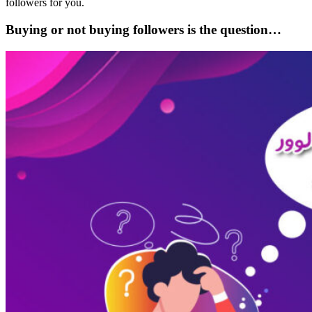
followers for you.
Buying or not buying followers is the question…