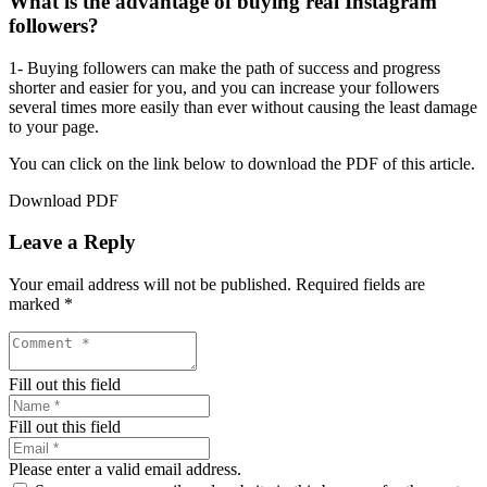
What is the advantage of buying real Instagram
followers?
1- Buying followers can make the path of success and progress
shorter and easier for you, and you can increase your followers
several times more easily than ever without causing the least damage
to your page.
You can click on the link below to download the PDF of this article.
Download PDF
Leave a Reply
Your email address will not be published.
Required fields are
marked
*
Fill out this field
Fill out this field
Please enter a valid email address.