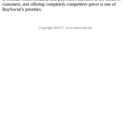
customers, and offering completely competitive prices is one of
BuySocial’s priorities.
.Copyright 2020 © www.buysocial.vip