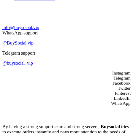
Contact us
info@buysocial.vip
WhatsApp support
@BuySocial.vip
Telegram support
@buysocial_vip
Instagram
Telegram
Facebook
Twitter
Pinterest
LinkedIn
WhatsApp
About us
By having a strong support team and strong servers,
Buysocial
tries
to execute orders instantly and pays more attention to the needs of