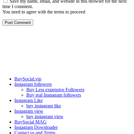
Save my name, email, and website in this browser for the next
time I comment.
You need to agree with the terms to proceed
Post Comment
Our services
BuySocial.vip
Instagram followers
Buy Less expensive Followers
Buy real Instagram followers
Instagram Like
buy instagram like
Instagram view
buy instagram view
BuySocial MAG
Instagram Downloader
Contact us and Terms