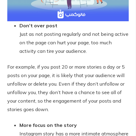
Don’t over post
Just as not posting regularly and not being active
on the page can hurt your page, too much
activity can tire your audience.
For example, if you post 20 or more stories a day or 5
posts on your page, it is likely that your audience will
unfollow or delete you. Even if they don’t unfollow or
unfollow you, they don’t have a chance to see all of
your content, so the engagement of your posts and
stories goes down.
More focus on the story
Instagram story has a more intimate atmosphere