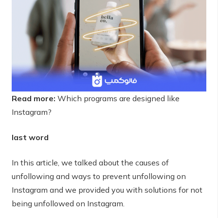
Read more:
Which programs are designed like
Instagram?
last word
In this article, we talked about the causes of
unfollowing and ways to prevent unfollowing on
Instagram and we provided you with solutions for not
being unfollowed on Instagram.