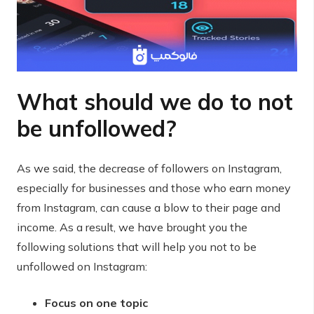
What should we do to not
be unfollowed?
As we said, the decrease of followers on Instagram,
especially for businesses and those who earn money
from Instagram, can cause a blow to their page and
income. As a result, we have brought you the
following solutions that will help you not to be
unfollowed on Instagram:
Focus on one topic