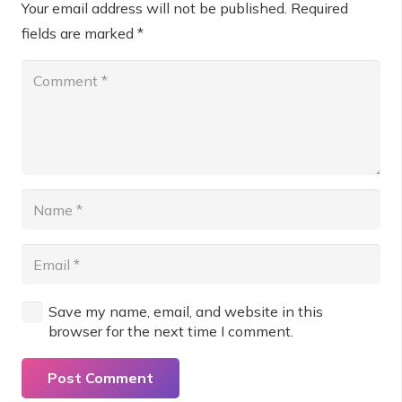
Your email address will not be published.
Required
fields are marked
*
Save my name, email, and website in this
browser for the next time I comment.
Post Comment