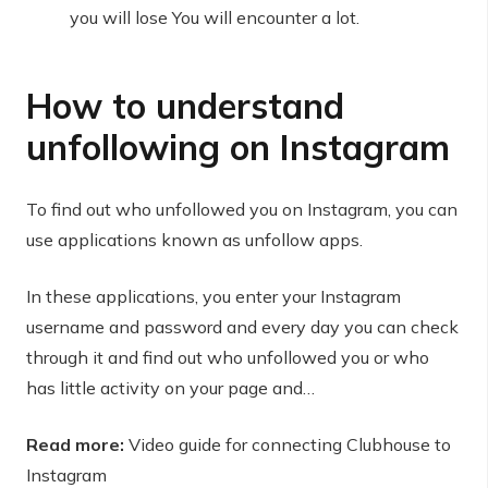
you will lose You will encounter a lot.
How to understand
unfollowing on Instagram
To find out who unfollowed you on Instagram, you can
use applications known as unfollow apps.
In these applications, you enter your Instagram
username and password and every day you can check
through it and find out who unfollowed you or who
has little activity on your page and…
Read more:
Video guide for connecting Clubhouse to
Instagram