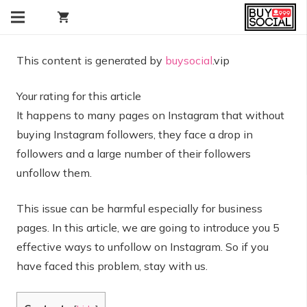
shopping_cart
This content is generated by
buysocial
.vip
Your rating for this article
It happens to many pages on Instagram that without
buying Instagram followers, they face a drop in
followers and a large number of their followers
unfollow them.
This issue can be harmful especially for business
pages. In this article, we are going to introduce you 5
effective ways to unfollow on Instagram. So if you
have faced this problem, stay with us.