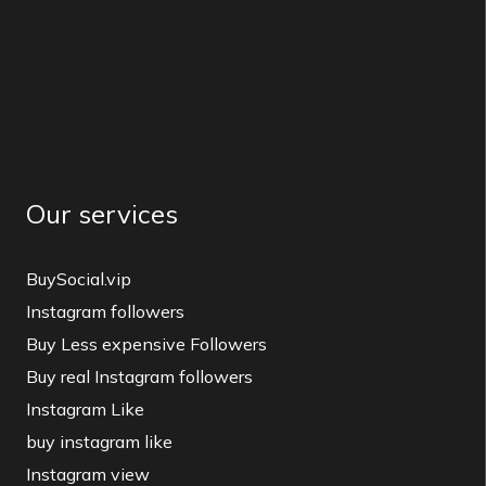
Our services
BuySocial.vip
Instagram followers
Buy Less expensive Followers
Buy real Instagram followers
Instagram Like
buy instagram like
Instagram view