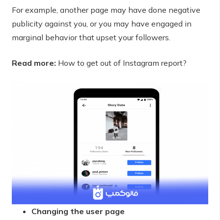
For example, another page may have done negative
publicity against you, or you may have engaged in
marginal behavior that upset your followers.
Read more:
How to get out of Instagram report?
Changing the user page