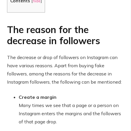
Contents
[
hide
]
The reason for the
decrease in followers
The decrease or drop of followers on Instagram can
have various reasons. Apart from buying fake
followers, among the reasons for the decrease in
Instagram followers, the following can be mentioned:
Create a margin
Many times we see that a page or a person on
Instagram enters the margins and the followers
of that page drop.