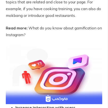
topics that are related and close to your page. For
example, if you have cooking training, you can also do
mokbang or introduce good restaurants.
Read more:
What do you know about gamification on
Instagram?
Increase interaction with users