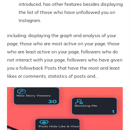
introduced, has other features besides displaying
the list of those who have unfollowed you on
Instagram.
including: displaying the graph and analysis of your
page, those who are most active on your page, those
who are least active on your page, followers who do
not interact with your page, followers who have given
you a followback Posts that have the most and least
likes or comments, statistics of posts and…