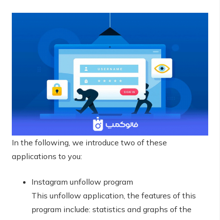
In the following, we introduce two of these
applications to you:
Instagram unfollow program
This unfollow application, the features of this
program include: statistics and graphs of the