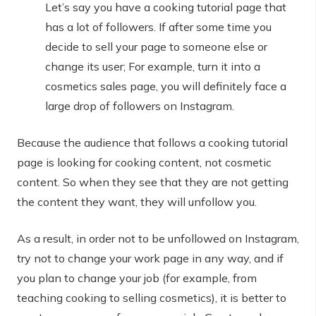
Let’s say you have a cooking tutorial page that
has a lot of followers. If after some time you
decide to sell your page to someone else or
change its user; For example, turn it into a
cosmetics sales page, you will definitely face a
large drop of followers on Instagram.
Because the audience that follows a cooking tutorial
page is looking for cooking content, not cosmetic
content. So when they see that they are not getting
the content they want, they will unfollow you.
As a result, in order not to be unfollowed on Instagram,
try not to change your work page in any way, and if
you plan to change your job (for example, from
teaching cooking to selling cosmetics), it is better to