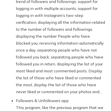
trend of followers and followings, support for
logging in with multiple accounts, support for
logging in with Instagram’s two-step
verification, displaying all the information related
to the number of followers and followings,
displaying the number People who have
blocked you, receiving information automatically
once a day, separating people who have not
followed you back, separating people who have
followed you in return, displaying the list of your
most liked and most commented posts. Display
the list of those who have liked or commented
the most, display the list of those who have
never liked or commented on your photos and…
Followers & Unfollowers app
This program, like the previous program that we