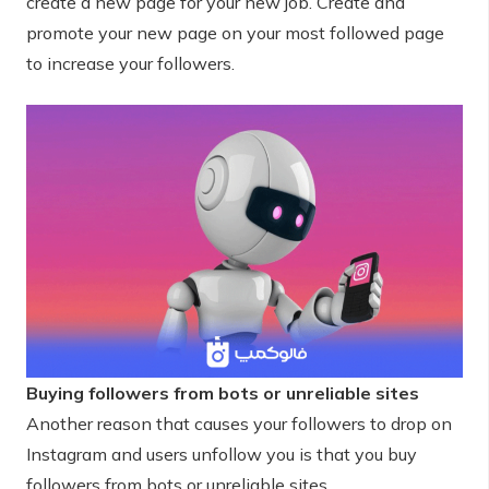
create a new page for your new job. Create and
promote your new page on your most followed page
to increase your followers.
Buying followers from bots or unreliable sites
Another reason that causes your followers to drop on
Instagram and users unfollow you is that you buy
followers from bots or unreliable sites.