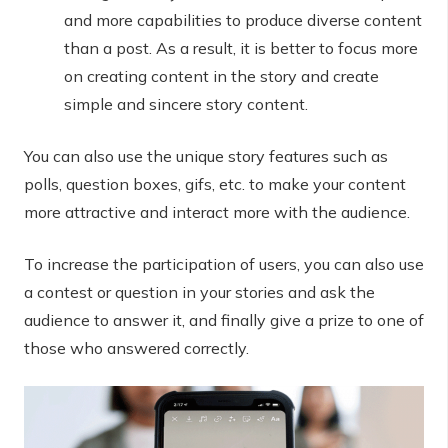
and more capabilities to produce diverse content
than a post. As a result, it is better to focus more
on creating content in the story and create
simple and sincere story content.
You can also use the unique story features such as
polls, question boxes, gifs, etc. to make your content
more attractive and interact more with the audience.
To increase the participation of users, you can also use
a contest or question in your stories and ask the
audience to answer it, and finally give a prize to one of
those who answered correctly.