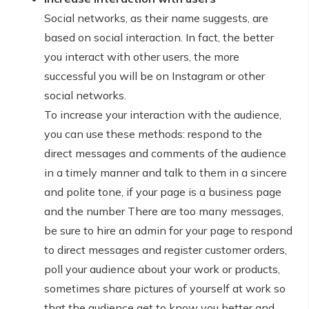
Social networks, as their name suggests, are
based on social interaction. In fact, the better
you interact with other users, the more
successful you will be on Instagram or other
social networks.
To increase your interaction with the audience,
you can use these methods: respond to the
direct messages and comments of the audience
in a timely manner and talk to them in a sincere
and polite tone, if your page is a business page
and the number There are too many messages,
be sure to hire an admin for your page to respond
to direct messages and register customer orders,
poll your audience about your work or products,
sometimes share pictures of yourself at work so
that the audience get to know you better and