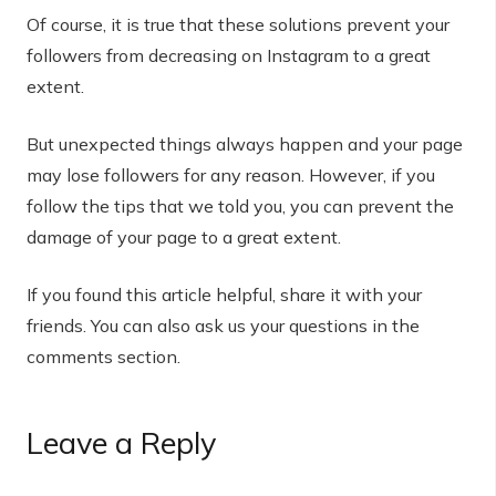
Of course, it is true that these solutions prevent your
followers from decreasing on Instagram to a great
extent.
But unexpected things always happen and your page
may lose followers for any reason. However, if you
follow the tips that we told you, you can prevent the
damage of your page to a great extent.
If you found this article helpful, share it with your
friends. You can also ask us your questions in the
comments section.
Leave a Reply