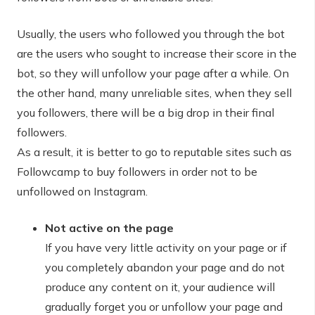
Usually, the users who followed you through the bot
are the users who sought to increase their score in the
bot, so they will unfollow your page after a while. On
the other hand, many unreliable sites, when they sell
you followers, there will be a big drop in their final
followers.
As a result, it is better to go to reputable sites such as
Followcamp to buy followers in order not to be
unfollowed on Instagram.
Not active on the page
If you have very little activity on your page or if
you completely abandon your page and do not
produce any content on it, your audience will
gradually forget you or unfollow your page and