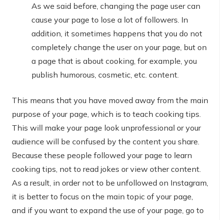
As we said before, changing the page user can
cause your page to lose a lot of followers. In
addition, it sometimes happens that you do not
completely change the user on your page, but on
a page that is about cooking, for example, you
publish humorous, cosmetic, etc. content.
This means that you have moved away from the main
purpose of your page, which is to teach cooking tips.
This will make your page look unprofessional or your
audience will be confused by the content you share.
Because these people followed your page to learn
cooking tips, not to read jokes or view other content.
As a result, in order not to be unfollowed on Instagram,
it is better to focus on the main topic of your page,
and if you want to expand the use of your page, go to