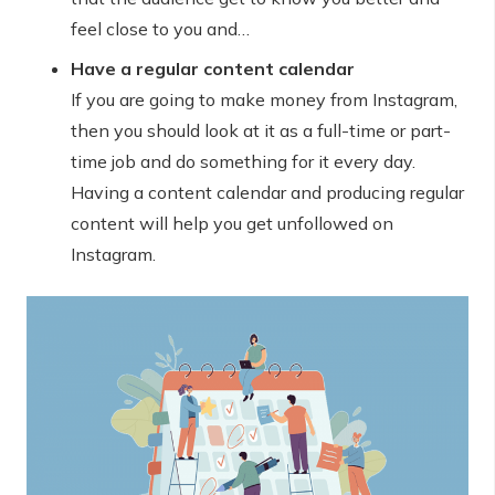
feel close to you and…
Have a regular content calendar
If you are going to make money from Instagram,
then you should look at it as a full-time or part-
time job and do something for it every day.
Having a content calendar and producing regular
content will help you get unfollowed on
Instagram.