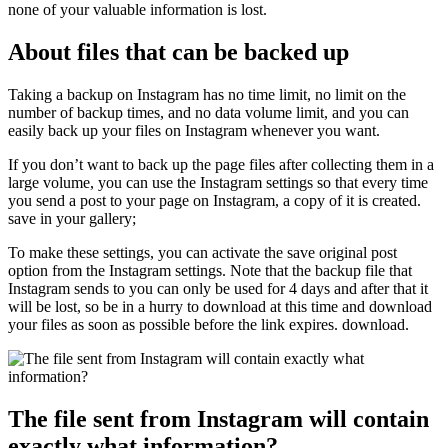
none of your valuable information is lost.
About files that can be backed up
Taking a backup on Instagram has no time limit, no limit on the
number of backup times, and no data volume limit, and you can
easily back up your files on Instagram whenever you want.
If you don’t want to back up the page files after collecting them in a
large volume, you can use the Instagram settings so that every time
you send a post to your page on Instagram, a copy of it is created.
save in your gallery;
To make these settings, you can activate the save original post
option from the Instagram settings. Note that the backup file that
Instagram sends to you can only be used for 4 days and after that it
will be lost, so be in a hurry to download at this time and download
your files as soon as possible before the link expires. download.
The file sent from Instagram will contain
exactly what information?