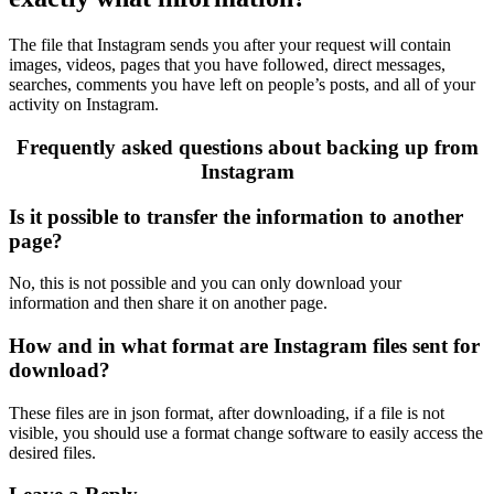
The file that Instagram sends you after your request will contain
images, videos, pages that you have followed, direct messages,
searches, comments you have left on people’s posts, and all of your
activity on Instagram.
Frequently asked questions about backing up from
Instagram
Is it possible to transfer the information to another
page?
No, this is not possible and you can only download your
information and then share it on another page.
How and in what format are Instagram files sent for
download?
These files are in json format, after downloading, if a file is not
visible, you should use a format change software to easily access the
desired files.