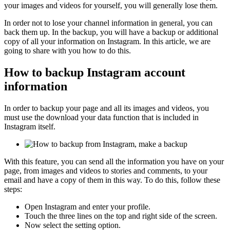
your images and videos for yourself, you will generally lose them.
In order not to lose your channel information in general, you can
back them up. In the backup, you will have a backup or additional
copy of all your information on Instagram. In this article, we are
going to share with you how to do this.
How to backup Instagram account
information
In order to backup your page and all its images and videos, you
must use the download your data function that is included in
Instagram itself.
With this feature, you can send all the information you have on your
page, from images and videos to stories and comments, to your
email and have a copy of them in this way. To do this, follow these
steps:
Open Instagram and enter your profile.
Touch the three lines on the top and right side of the screen.
Now select the setting option.