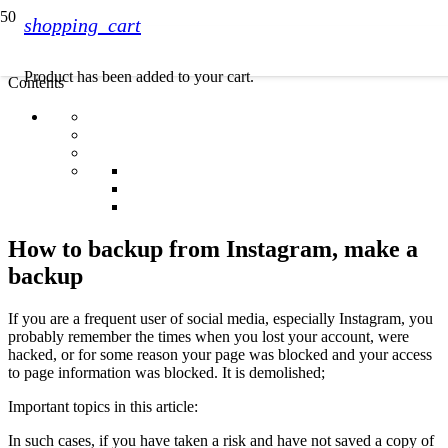
shopping_cart
Product
has been added to your cart.
Contents
How to backup from Instagram, make a
backup
If you are a frequent user of social media, especially Instagram, you
probably remember the times when you lost your account, were
hacked, or for some reason your page was blocked and your access
to page information was blocked. It is demolished;
Important topics in this article:
In such cases, if you have taken a risk and have not saved a copy of