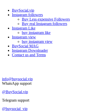
Our services
BuySocial.vip
Instagram followers
Buy Less expensive Followers
Buy real Instagram followers
Instagram Like
buy instagram like
Instagram view
buy instagram view
BuySocial MAG
Instagram Downloader
Contact us and Terms
Contact us
info@buysocial.vip
WhatsApp support
@BuySocial.vip
Telegram support
@buysocial_vip