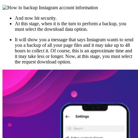
And now hit security.
At this stage, when it is the turn to perform a backup, you
must select the download data option.
It will show you a message that says Instagram wants to send
you a backup of all your page files and it may take up to 48
hours to collect it. Of course, this is an approximate time and
it may take less or longer. Now, at this stage, you must select
the request download option.