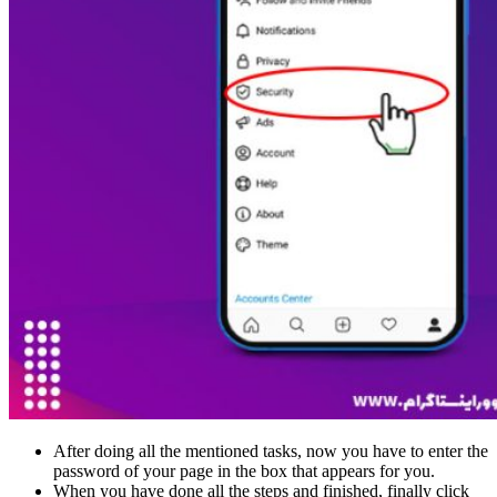
After doing all the mentioned tasks, now you have to enter the
password of your page in the box that appears for you.
When you have done all the steps and finished, finally click