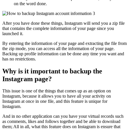
on the word done.
After you have done these things, Instagram will send you a zip file
that contains the complete information of your page since you
launched it.
By entering the information of your page and extracting the file from
the zip mode, you can access all the information of your page.
Backing up profile information can be done any time you want and
has no restrictions.
Why is it important to backup the
Instagram page?
This issue is one of the things that comes up as an option on
Instagram, because it allows you to have all your activity on
Instagram at once in one file, and this feature is unique for
Instagram.
And in no other application can you have your virtual records such
as comments, likes and follows together and be able to download
them; All in all, what this feature does on Instagram is ensure that