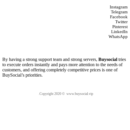
Instagram
Telegram
Facebook
Twitter
Pinterest
LinkedIn
WhatsApp
About us
By having a strong support team and strong servers,
Buysocial
tries
to execute orders instantly and pays more attention to the needs of
customers, and offering completely competitive prices is one of
BuySocial’s priorities.
.Copyright 2020 © www.buysocial.vip