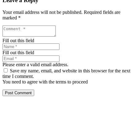
Leave a Reply
Your email address will not be published.
Required fields are
marked
*
Fill out this field
Fill out this field
Please enter a valid email address.
Save my name, email, and website in this browser for the next
time I comment.
You need to agree with the terms to proceed
Post Comment